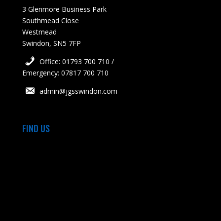
3 Glenmore Business Park
Southmead Close
Westmead
Swindon, SN5 7FP
Office: 01793 700 710 /
Emergency: 07817 700 710
admin@jgsswindon.com
FIND US