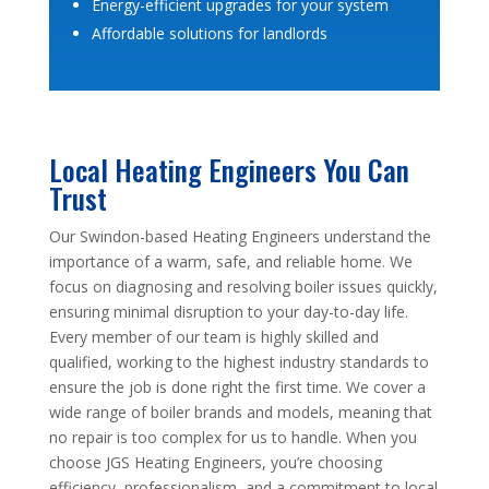
Energy-efficient upgrades for your system
Affordable solutions for landlords
Local Heating Engineers You Can
Trust
Our Swindon-based Heating Engineers understand the
importance of a warm, safe, and reliable home. We
focus on diagnosing and resolving boiler issues quickly,
ensuring minimal disruption to your day-to-day life.
Every member of our team is highly skilled and
qualified, working to the highest industry standards to
ensure the job is done right the first time. We cover a
wide range of boiler brands and models, meaning that
no repair is too complex for us to handle. When you
choose JGS Heating Engineers, you’re choosing
efficiency, professionalism, and a commitment to local