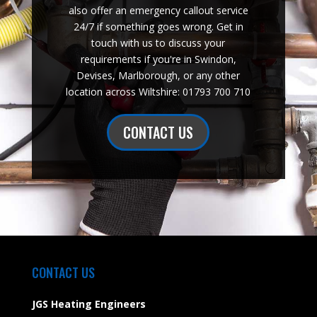
also offer an emergency callout service
24/7 if something goes wrong. Get in
touch with us to discuss your
requirements if you're in Swindon,
Devises, Marlborough, or any other
location across Wiltshire: 01793 700 710
CONTACT US
CONTACT US
JGS Heating Engineers