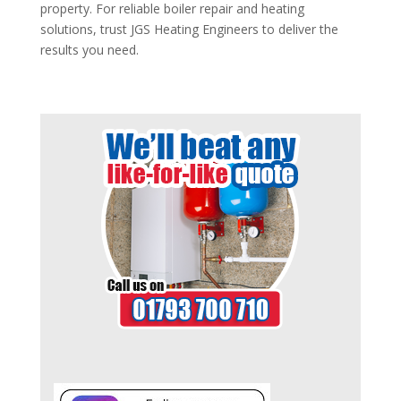
property. For reliable boiler repair and heating
solutions, trust JGS Heating Engineers to deliver the
results you need.