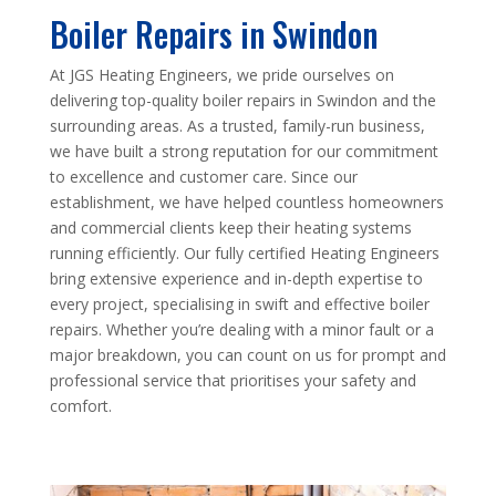
Boiler Repairs in Swindon
At JGS Heating Engineers, we pride ourselves on
delivering top-quality boiler repairs in Swindon and the
surrounding areas. As a trusted, family-run business,
we have built a strong reputation for our commitment
to excellence and customer care. Since our
establishment, we have helped countless homeowners
and commercial clients keep their heating systems
running efficiently. Our fully certified Heating Engineers
bring extensive experience and in-depth expertise to
every project, specialising in swift and effective boiler
repairs. Whether you’re dealing with a minor fault or a
major breakdown, you can count on us for prompt and
professional service that prioritises your safety and
comfort.