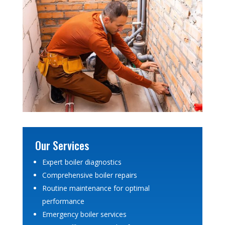
Our Services
Expert boiler diagnostics
Comprehensive boiler repairs
Routine maintenance for optimal
performance
Emergency boiler services