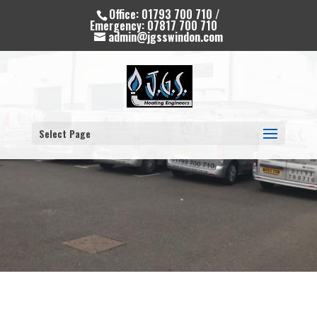
Office: 01793 700 710 /
Emergency: 07817 700 710
admin@jgsswindon.com
Select Page