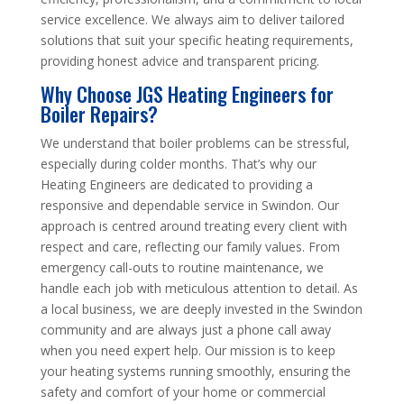
service excellence. We always aim to deliver tailored
solutions that suit your specific heating requirements,
providing honest advice and transparent pricing.
Why Choose JGS Heating Engineers for
Boiler Repairs?
We understand that boiler problems can be stressful,
especially during colder months. That’s why our
Heating Engineers are dedicated to providing a
responsive and dependable service in Swindon. Our
approach is centred around treating every client with
respect and care, reflecting our family values. From
emergency call-outs to routine maintenance, we
handle each job with meticulous attention to detail. As
a local business, we are deeply invested in the Swindon
community and are always just a phone call away
when you need expert help. Our mission is to keep
your heating systems running smoothly, ensuring the
safety and comfort of your home or commercial