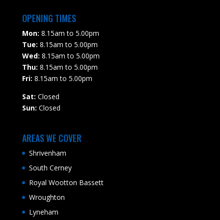
OPENING TIMES
Mon:
8.15am to 5.00pm
Tue:
8.15am to 5.00pm
Wed:
8.15am to 5.00pm
Thu:
8.15am to 5.00pm
Fri:
8.15am to 5.00pm
Sat:
Closed
Sun:
Closed
AREAS WE COVER
Shrivenham
South Cerney
Royal Wootton Bassett
Wroughton
Lyneham