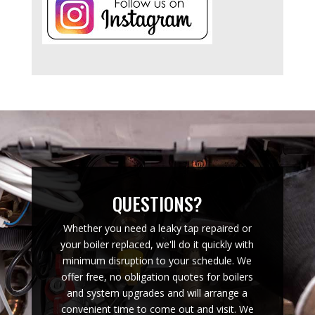
QUESTIONS?
Whether you need a leaky tap repaired or
your boiler replaced, we'll do it quickly with
minimum disruption to your schedule. We
offer free, no obligation quotes for boilers
and system upgrades and will arrange a
convenient time to come out and visit. We