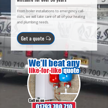
From boiler installations to emergency call-
outs, we will take care of all of your heating
and plumbing needs.
Get a quote