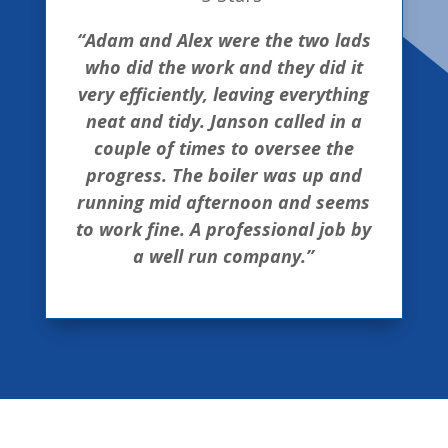
“Adam and Alex were the two lads
who did the work and they did it
very efficiently, leaving everything
neat and tidy. Janson called in a
couple of times to oversee the
progress. The boiler was up and
running mid afternoon and seems
to work fine. A professional job by
a well run company.”