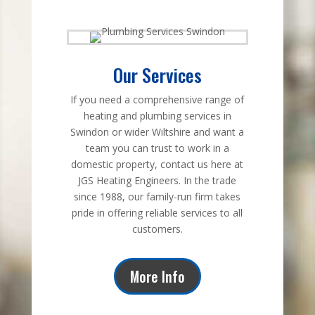
Our Services
If you need a comprehensive range of
heating and plumbing services in
Swindon or wider Wiltshire and want a
team you can trust to work in a
domestic property, contact us here at
JGS Heating Engineers. In the trade
since 1988, our family-run firm takes
pride in offering reliable services to all
customers.
More Info