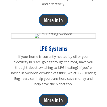
and effectively.
More Info
LPG Systems
If your home is currently heated by oil or your
electricity bills are going through the roof, have you
thought about switching to LPG heating? If you’re
based in Swindon or wider Wiltshire, we at JGS Heating
Engineers can help you transition, save money and
help save the planet too.
More Info