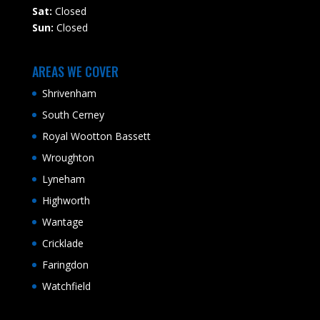
Sat:
Closed
Sun:
Closed
AREAS WE COVER
Shrivenham
South Cerney
Royal Wootton Bassett
Wroughton
Lyneham
Highworth
Wantage
Cricklade
Faringdon
Watchfield