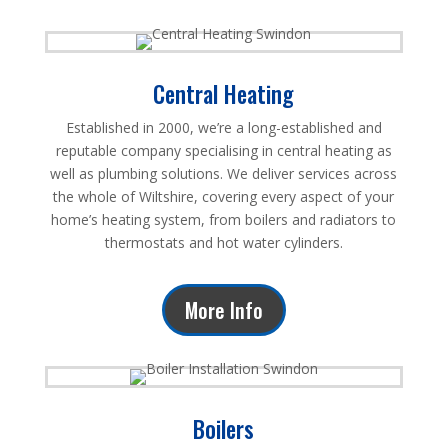
Central Heating
Established in 2000, we’re a long-established and
reputable company specialising in central heating as
well as plumbing solutions. We deliver services across
the whole of Wiltshire, covering every aspect of your
home’s heating system, from boilers and radiators to
thermostats and hot water cylinders.
More Info
Boilers