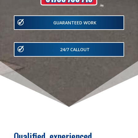
GUARANTEED WORK
24/7 CALLOUT
Qualified, experienced