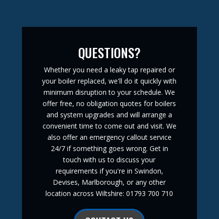
QUESTIONS?
Whether you need a leaky tap repaired or
your boiler replaced, we'll do it quickly with
minimum disruption to your schedule. We
offer free, no obligation quotes for boilers
and system upgrades and will arrange a
convenient time to come out and visit. We
also offer an emergency callout service
24/7 if something goes wrong. Get in
touch with us to discuss your
requirements if you're in Swindon,
Devises, Marlborough, or any other
location across Wiltshire: 01793 700 710