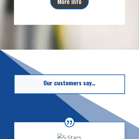
More Info
Our customers say…