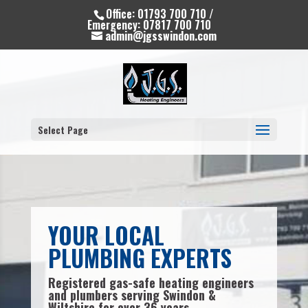
Office: 01793 700 710 /
Emergency: 07817 700 710
admin@jgsswindon.com
Select Page
YOUR LOCAL
PLUMBING EXPERTS
Registered gas-safe heating engineers
and plumbers serving Swindon &
Wiltshire for over 36 years