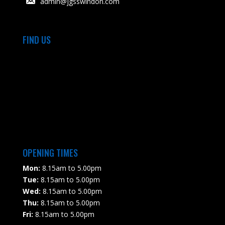
admin@jgsswindon.com
FIND US
OPENING TIMES
Mon:
8.15am to 5.00pm
Tue:
8.15am to 5.00pm
Wed:
8.15am to 5.00pm
Thu:
8.15am to 5.00pm
Fri:
8.15am to 5.00pm