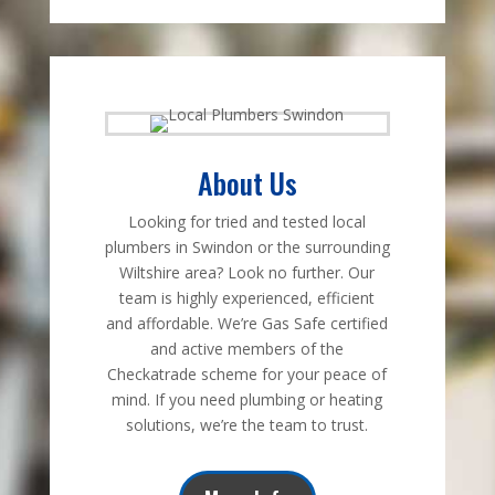
About Us
Looking for tried and tested local
plumbers in Swindon or the surrounding
Wiltshire area? Look no further. Our
team is highly experienced, efficient
and affordable. We’re Gas Safe certified
and active members of the
Checkatrade scheme for your peace of
mind. If you need plumbing or heating
solutions, we’re the team to trust.