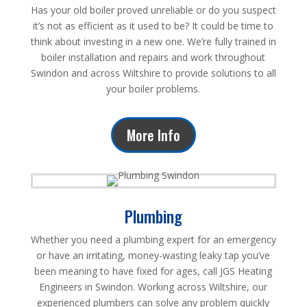
Has your old boiler proved unreliable or do you suspect
it’s not as efficient as it used to be? It could be time to
think about investing in a new one. We’re fully trained in
boiler installation and repairs and work throughout
Swindon and across Wiltshire to provide solutions to all
your boiler problems.
More Info
Plumbing
Whether you need a plumbing expert for an emergency
or have an irritating, money-wasting leaky tap you’ve
been meaning to have fixed for ages, call JGS Heating
Engineers in Swindon. Working across Wiltshire, our
experienced plumbers can solve any problem quickly