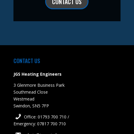
CONTACT US
CONTACT US
JGS Heating Engineers
3 Glenmore Business Park
Southmead Close
Westmead
Swindon, SN5 7FP
Office: 01793 700 710 /
Emergency: 07817 700 710