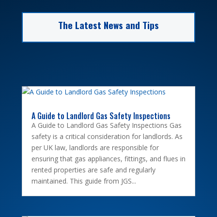
The Latest News and Tips
A Guide to Landlord Gas Safety Inspections
A Guide to Landlord Gas Safety Inspections Gas
safety is a critical consideration for landlords. As
per UK law, landlords are responsible for
ensuring that gas appliances, fittings, and flues in
rented properties are safe and regularly
maintained. This guide from JGS...