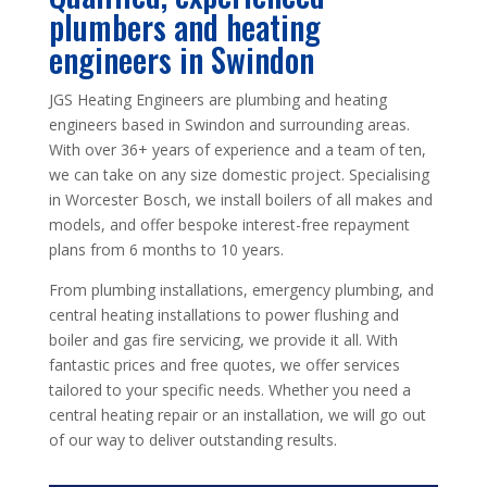
plumbers and heating
engineers in Swindon
JGS Heating Engineers are plumbing and heating
engineers based in Swindon and surrounding areas.
With over 36+ years of experience and a team of ten,
we can take on any size domestic project. Specialising
in Worcester Bosch, we install boilers of all makes and
models, and offer bespoke interest-free repayment
plans from 6 months to 10 years.
From plumbing installations, emergency plumbing, and
central heating installations to power flushing and
boiler and gas fire servicing, we provide it all. With
fantastic prices and free quotes, we offer services
tailored to your specific needs. Whether you need a
central heating repair or an installation, we will go out
of our way to deliver outstanding results.