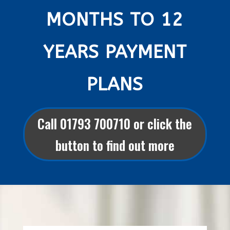
MONTHS TO 12
YEARS PAYMENT
PLANS
Call 01793 700710 or click the
button to find out more