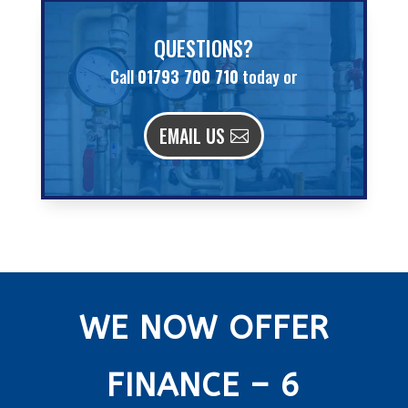
QUESTIONS?
Call
01793 700 710
today or
EMAIL US
WE NOW OFFER
FINANCE – 6