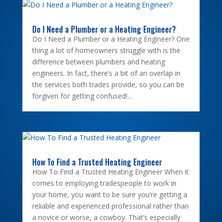
Do I Need a Plumber or a Heating Engineer?
Do I Need a Plumber or a Heating Engineer? One
thing a lot of homeowners struggle with is the
difference between plumbers and heating
engineers. In fact, there’s a bit of an overlap in
the services both trades provide, so you can be
forgiven for getting confused!...
How To Find a Trusted Heating Engineer
How To Find a Trusted Heating Engineer When it
comes to employing tradespeople to work in
your home, you want to be sure you’re getting a
reliable and experienced professional rather than
a novice or worse, a cowboy. That’s especially