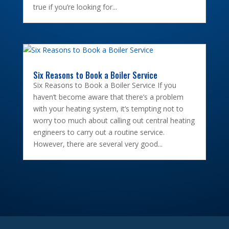
true if you’re looking for...
Six Reasons to Book a Boiler Service
Six Reasons to Book a Boiler Service If you
haven’t become aware that there’s a problem
with your heating system, it’s tempting not to
worry too much about calling out central heating
engineers to carry out a routine service.
However, there are several very good...